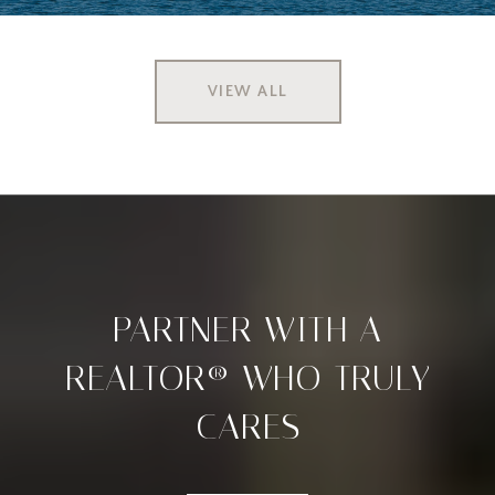
VIEW ALL
PARTNER WITH A
REALTOR® WHO TRULY
CARES