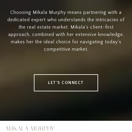
Choosing Mikala Murphy means partnering with a
dedicated expert who understands the intricacies of
the real estate market. Mikala's client-first
approach, combined with her extensive knowledge,
makes her the ideal choice for navigating today's
competitive market.
LET'S CONNECT
MIKALA MURPHY