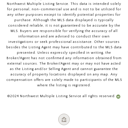
Northwest Multiple Listing Service. This data is intended solely
for personal, non-commercial use and is not to be utilized for
any other purposes except to identify potential properties for
purchase. Although the MLS data displayed is typically
considered reliable, it is not guaranteed to be accurate by the
MLS. Buyers are responsible for verifying the accuracy of all
information and are advised to conduct their own
investigations or seek professional assistance. Other sources
besides the Listing Agent may have contributed to the MLS data
presented. Unless expressly specified in writing, the
Broker/Agent has not confirmed any information obtained from
external sources. The Broker/Agent may or may not have acted
as the Listing and/or Selling Agent and cannot guarantee the
accuracy of property locations displayed on any map. Any
compensation offers are solely made to participants of the MLS
where the listing is registered.
©2024 Northwest Multiple Listing Service all rights reserved.