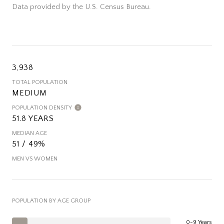
Data provided by the U.S. Census Bureau.
3,938
TOTAL POPULATION
MEDIUM
POPULATION DENSITY
51.8 YEARS
MEDIAN AGE
51 / 49%
MEN VS WOMEN
POPULATION BY AGE GROUP
0-9 Years