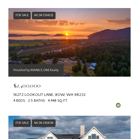
FOR SALE
MLS® 2554232
Provided by NWMLS, ONE Realty
$2,400,000
16272 LOOKOUT LANE, BOW, WA 98232
4 BEDS
3.5 BATHS
4,448 SQ.FT.
FOR SALE
MLS® 2563034