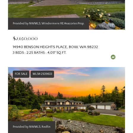
Provided by NWMLS, Windermere RE Anacortes Prop.
$2,650,000
14940 BENSON HEIGHTS PLACE, BOW, WA 98232
3 BEDS
2.25 BATHS
4,017 SQ.FT.
FOR SALE
MLS® 2509603
Provided by NWMLS, Redfin