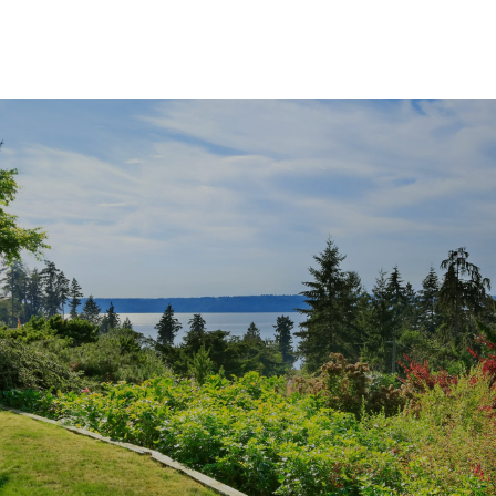
SHOW MORE