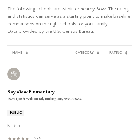
The following schools are within or nearby Bow. The rating
and statistics can serve as a starting point to make baseline
comparisons on the right schools for your family.
NAME
CATEGORY
RATING
Bay View Elementary
15241 Josh Wilson Rd, Burlington, WA, 98233
PUBLIC
K - 8th
2/5