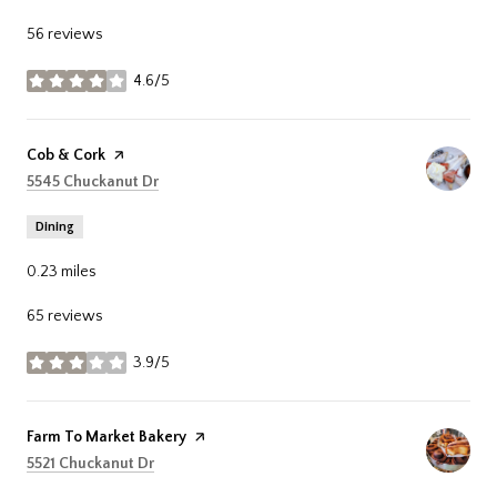
56 reviews
4.6/5
stars
Visit the
Cob & Cork
page on Yelp
Search
on Google Maps
5545 Chuckanut Dr
Dining
0.23
miles
65 reviews
3.9/5
stars
Visit the
Farm To Market Bakery
page on Yelp
Search
on Google Maps
5521 Chuckanut Dr