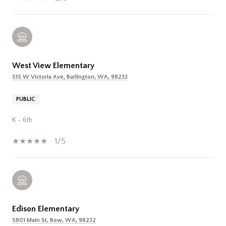
West View Elementary
515 W Victoria Ave, Burlington, WA, 98233
PUBLIC
K - 6th
1/5
Edison Elementary
5801 Main St, Bow, WA, 98232