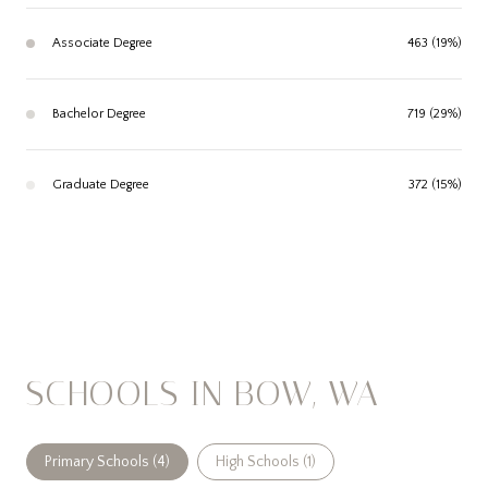
Associate Degree
463 (19%)
Bachelor Degree
719 (29%)
Graduate Degree
372 (15%)
SCHOOLS IN BOW, WA
Primary Schools (
4
)
High Schools (
1
)