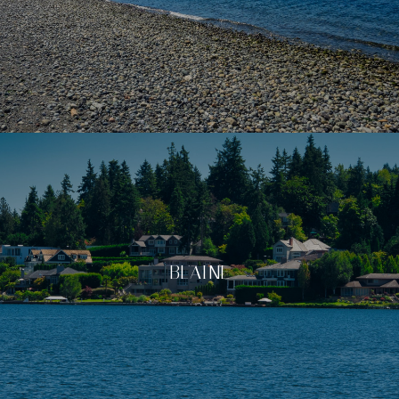
BLAINE