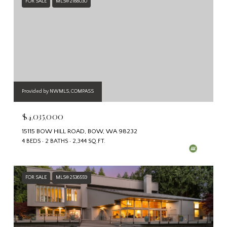
FOR SALE
MLS® 2188030
Provided by NWMLS, COMPASS
$4,035,000
15115 BOW HILL ROAD, BOW, WA 98232
4 BEDS
2 BATHS
2,344 SQ.FT.
FOR SALE
MLS® 2536559