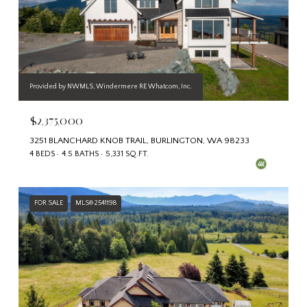
Provided by NWMLS, Windermere RE Whatcom, Inc.
$2,375,000
3251 BLANCHARD KNOB TRAIL, BURLINGTON, WA 98233
4 BEDS
4.5 BATHS
5,331 SQ.FT.
FOR SALE
MLS® 2541198