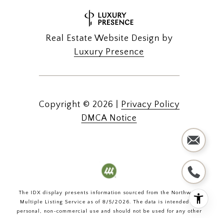
Real Estate Website Design by
Luxury Presence
Copyright ©
2026
|
Privacy Policy
DMCA Notice
The IDX display presents information sourced from the
Northwest
Multiple Listing Service
as of
8/5/2026
. The data is intended for
personal, non-commercial use and should not be used for any other