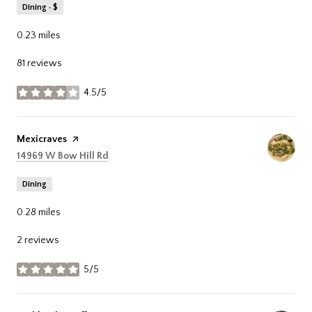
Dining · $
0.23
miles
81 reviews
4.5/5
stars
Visit the
Mexicraves
page on Yelp
Search
on Google Maps
14969 W Bow Hill Rd
Dining
0.28
miles
2 reviews
5/5
stars