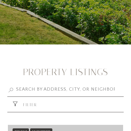
PROPERTY LISTINGS
FILTER