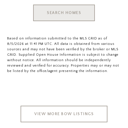
SEARCH HOMES
Based on information submitted to the MLS GRID as of
8/5/2026 at 11:41 PM UTC
. All data is obtained from various
sources and may not have been verified by the broker or MLS
GRID. Supplied Open House Information is subject to change
without notice. All information should be independently
reviewed and verified for accuracy. Properties may or may not
VIEW MORE BOW LISTINGS