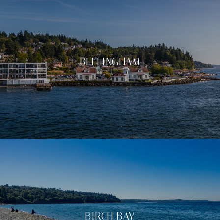
BELLINGHAM
BIRCH BAY