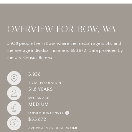
OVERVIEW FOR BOW, WA
3,938 people live in Bow, where the median age is 51.8 and
the average individual income is $53,872. Data provided by
the U.S. Census Bureau.
3,938
TOTAL POPULATION
51.8 YEARS
MEDIAN AGE
MEDIUM
POPULATION DENSITY
$53,872
AVERAGE INDIVIDUAL INCOME