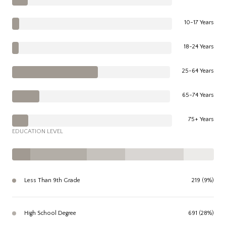
10-17 Years
18-24 Years
25-64 Years
65-74 Years
75+ Years
EDUCATION LEVEL
Less Than 9th Grade
219 (9%)
High School Degree
691 (28%)