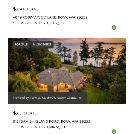
$2,500,000
4879 ROBINWOOD LANE, BOW, WA 98232
4 BEDS
2.5 BATHS
4,361 SQ.FT.
FOR SALE
MLS® 2563528
Provided by NWMLS, RE/MAX Whatcom County, Inc.
$2,470,000
9151 SAMISH ISLAND ROAD, BOW, WA 98232
3 BEDS
2.5 BATHS
3,686 SQ.FT.