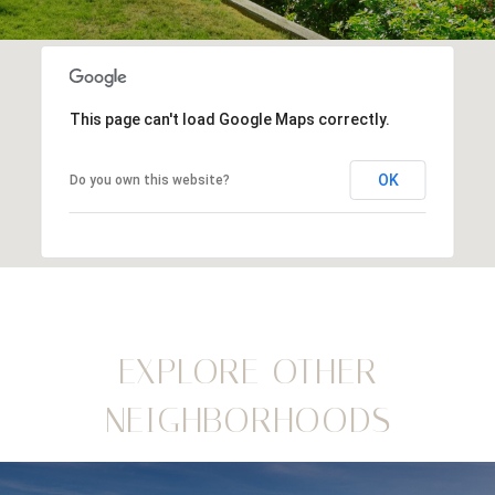
This page can't load Google Maps correctly.
OK
Do you own this website?
EXPLORE OTHER
NEIGHBORHOODS