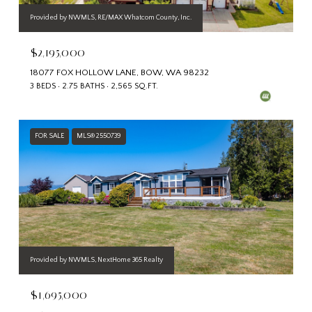
Provided by NWMLS, RE/MAX Whatcom County, Inc.
$2,195,000
18077 FOX HOLLOW LANE, BOW, WA 98232
3 BEDS
2.75 BATHS
2,565 SQ.FT.
FOR SALE
MLS® 2550739
Provided by NWMLS, NextHome 365 Realty
$1,695,000