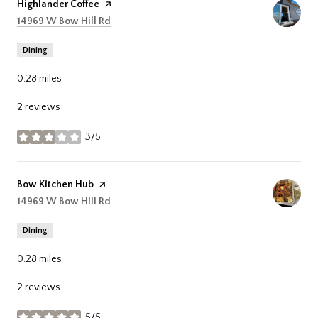
Visit the
Highlander Coffee
page on Yelp
Search
on Google Maps
14969 W Bow Hill Rd
Dining
0.28
miles
2 reviews
3/5
stars
Visit the
Bow Kitchen Hub
page on Yelp
Search
on Google Maps
14969 W Bow Hill Rd
Dining
0.28
miles
2 reviews
5/5