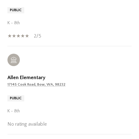
PUBLIC
K - 8th
2/5
Allen Elementary
17145 Cook Road, Bow, WA, 98232
PUBLIC
K - 8th
No rating available