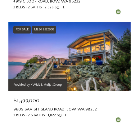
4919 G LOOP ROAD, BOW, WA 98232
3 BEDS
2 BATHS
2,526 SQ.FT.
FOR SALE
MLS® 2522968
Provided by NWMLS, Muljat Group
$1,499,000
9609 SAMISH ISLAND ROAD, BOW, WA 98232
3 BEDS
2.5 BATHS
1,822 SQ.FT.