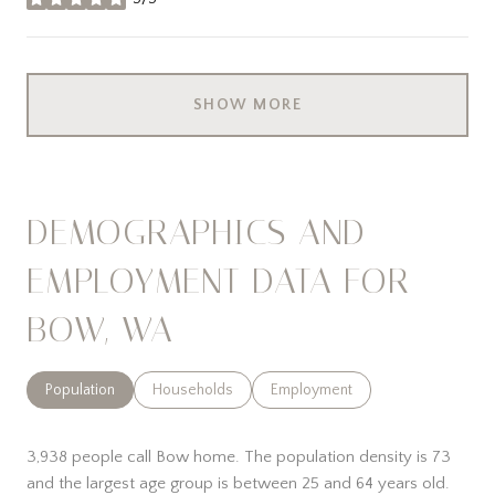
stars
SHOW MORE
DEMOGRAPHICS AND
EMPLOYMENT DATA FOR
BOW, WA
Population
Households
Employment
3,938 people call Bow home. The population density is 73
and the largest age group is
between 25 and 64 years old.