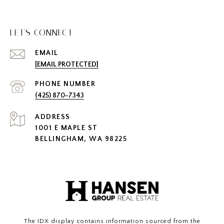
LET'S CONNECT
EMAIL
[EMAIL PROTECTED]
PHONE NUMBER
(425) 870-7343
ADDRESS
1001 E MAPLE ST
BELLINGHAM, WA 98225
The IDX display contains information sourced from the