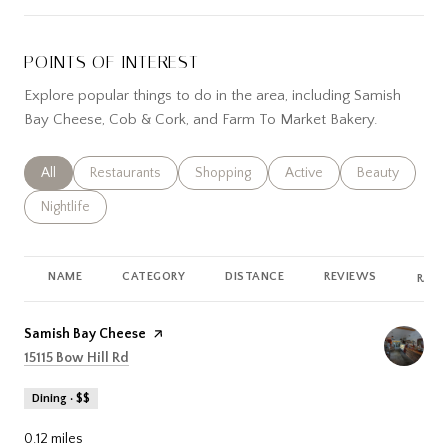
POINTS OF INTEREST
Explore popular things to do in the area, including Samish
Bay Cheese, Cob & Cork, and Farm To Market Bakery.
Search businesses related to
All
Search businesses related to
Restaurants
Search businesses related to
Shopping
Search businesses related
Active
Search busines
Beauty
Search businesses related to
Nightlife
NAME
CATEGORY
DISTANCE
REVIEWS
RATI
Visit the
Samish Bay Cheese
page on Yelp
Search
on Google Maps
15115 Bow Hill Rd
Dining · $$
0.12
miles