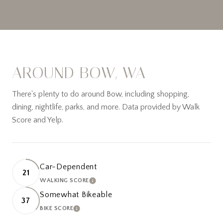
AROUND BOW, WA
There's plenty to do around Bow, including shopping,
dining, nightlife, parks, and more. Data provided by Walk
Score and Yelp.
Car-Dependent
21
WALKING SCORE
LEARN MORE
Somewhat Bikeable
37
BIKE SCORE
LEARN MORE