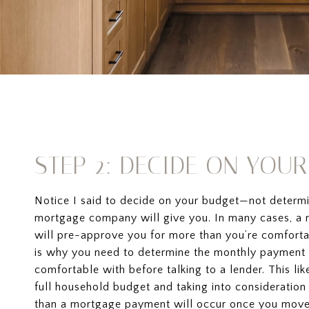
STEP 2: DECIDE ON YOU
Notice I said to decide on your budget—not deter
mortgage company will give you. In many cases, 
will pre-approve you for more than you’re comfort
is why you need to determine the monthly payment 
comfortable with before talking to a lender. This lik
full household budget and taking into consideratio
than a mortgage payment will occur once you move