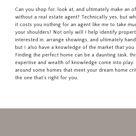
Can you shop for, look at, and ultimately make an o
without a real estate agent? Technically yes, but 
it costs you nothing for an agent like me to take muc
your shoulders? Not only will I help identify proper
interested in, arrange showings, and ultimately hand
but I also have a knowledge of the market that you 
Finding the perfect home can be a daunting task, th
expertise and wealth of knowledge come into play
around some homes that meet your dream home crite
the one that's right for you.