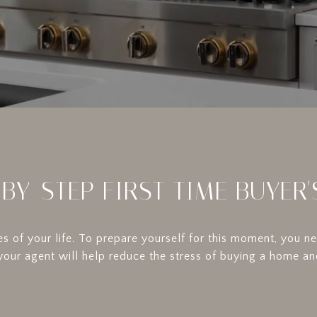
-BY-STEP FIRST TIME BUYER'
s of your life. To prepare yourself for this moment, you 
 your agent will help reduce the stress of buying a home an