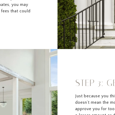
mates, you may
fees that could
STEP 3: 
Just because you th
doesn’t mean the mo
approve you for too