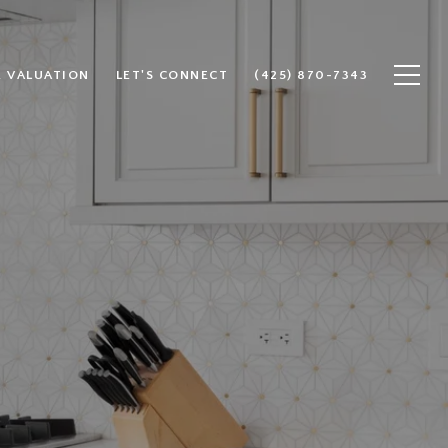
 VALUATION
LET'S CONNECT
(425) 870-7343