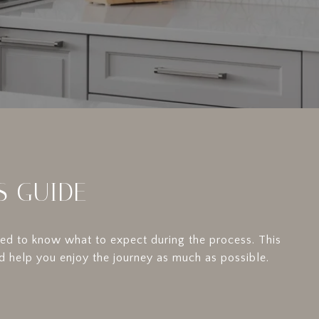
S GUIDE
need to know what to expect during the process. This
d help you enjoy the journey as much as possible.