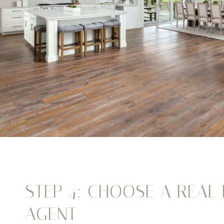
STEP 4: CHOOSE A REAL 
AGENT