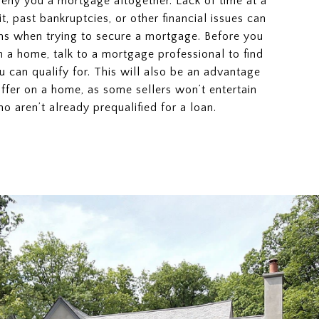
deny you a mortgage altogether. Lack of time at a
dit, past bankruptcies, or other financial issues can
s when trying to secure a mortgage. Before you
n a home, talk to a mortgage professional to find
 can qualify for. This will also be an advantage
fer on a home, as some sellers won’t entertain
o aren’t already prequalified for a loan.