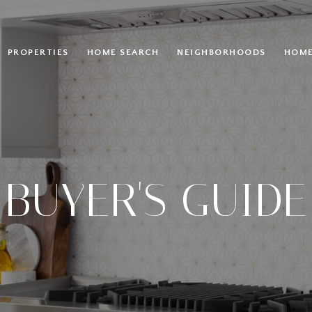
PROPERTIES
HOME SEARCH
NEIGHBORHOODS
HOME
BUYER'S GUIDE