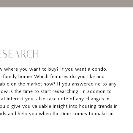
RESEARCH
w where you want to buy? If you want a condo,
-family home? Which features do you like and
ilable on the market now? If you answered no to any
now is the time to start researching. In addition to
at interest you, also take note of any changes in
could give you valuable insight into housing trends in
ods and help you when the time comes to make an