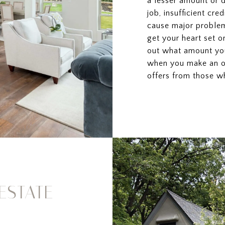
a lesser amount or 
job, insufficient cre
cause major problem
get your heart set o
out what amount you
when you make an of
offers from those wh
ESTATE