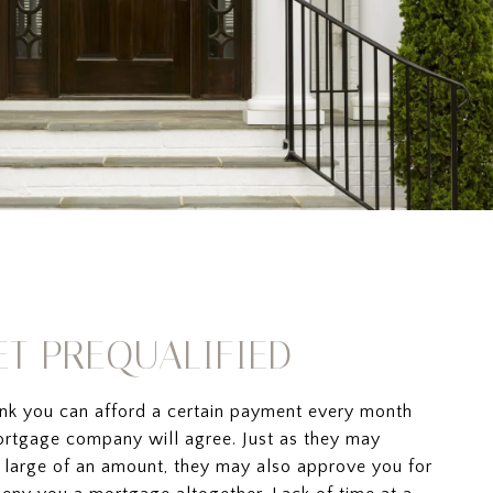
GET PREQUALIFIED
ink you can afford a certain payment every month
rtgage company will agree. Just as they may
 large of an amount, they may also approve you for