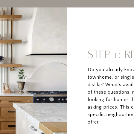
STEP 1: 
Do you already kno
townhome, or single
dislike? What’s ava
of these questions, 
looking for homes th
asking prices. This 
specific neighborho
offer.