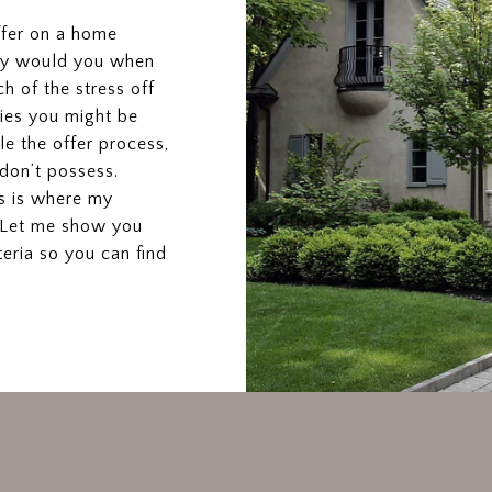
ffer on a home
why would you when
h of the stress off
ties you might be
le the offer process,
don’t possess.
is is where my
. Let me show you
ria so you can find