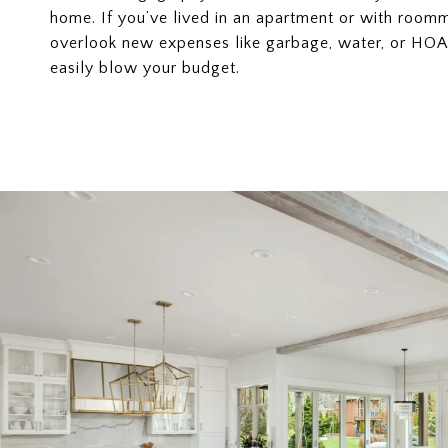
home. If you’ve lived in an apartment or with room
overlook new expenses like garbage, water, or HOA 
easily blow your budget.