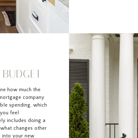
R BUDGET
mine how much the
a mortgage company
able spending, which
you feel
ely includes doing a
n what changes other
 into your new