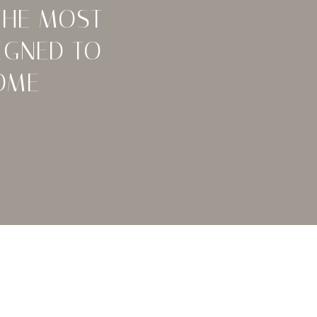
THE MOST
IGNED TO
OME