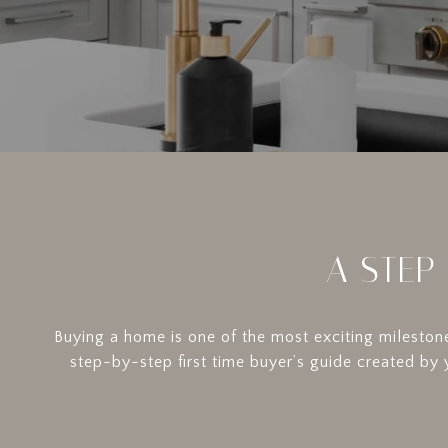
A STEP
Buying a home is one of the most exciting milestone
step-by-step first time buyer’s guide created by