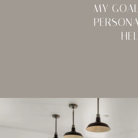
MY GOAL
PERSONA
HE