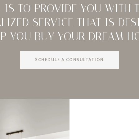
 IS TO PROVIDE YOU WITH 
LIZED SERVICE THAT IS DES
LP YOU BUY YOUR DREAM H
SCHEDULE A CONSULTATION