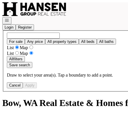
Go to: Homepage
Open navigation
Login
Register
For sale
Any price
All property types
All beds
All baths
List
Map
List
Map
All
filters
Save search
Draw to select your area(s). Tap a boundary to add a point.
Cancel
Apply
Bow, WA Real Estate & Homes f