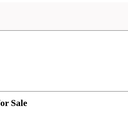
or Sale